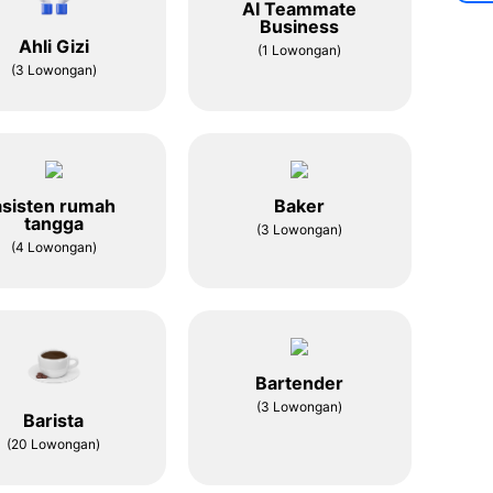
AI Teammate
Business
Ahli Gizi
(1 Lowongan)
(3 Lowongan)
asisten rumah
Baker
tangga
(3 Lowongan)
(4 Lowongan)
Bartender
(3 Lowongan)
Barista
(20 Lowongan)