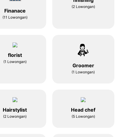
finishing
(2 Lowongan)
Finanace
(11 Lowongan)
florist
(1 Lowongan)
Groomer
(1 Lowongan)
Hairstylist
Head chef
(2 Lowongan)
(5 Lowongan)