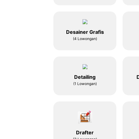
Desainer Grafis
(4 Lowongan)
Detailing
D
(1 Lowongan)
Drafter