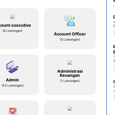
count executive
(6 Lowongan)
Account Officer
(5 Lowongan)
T
Administrasi
Keuangan
Admin
(1 Lowongan)
(43 Lowongan)
I
J