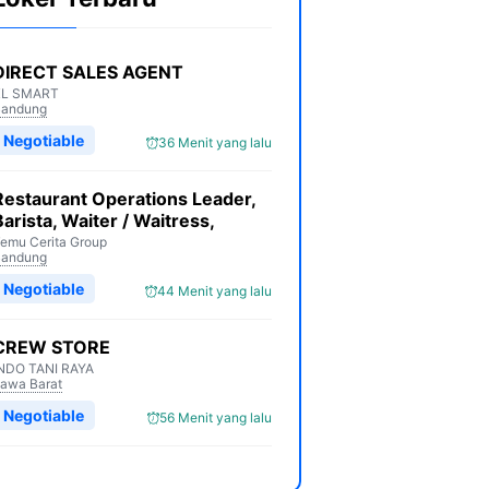
DIRECT SALES AGENT
XL SMART
Bandung
Negotiable
36 Menit yang lalu
Restaurant Operations Leader,
Barista, Waiter / Waitress,
emu Cerita Group
Bandung
Negotiable
44 Menit yang lalu
CREW STORE
NDO TANI RAYA
awa Barat
Negotiable
56 Menit yang lalu