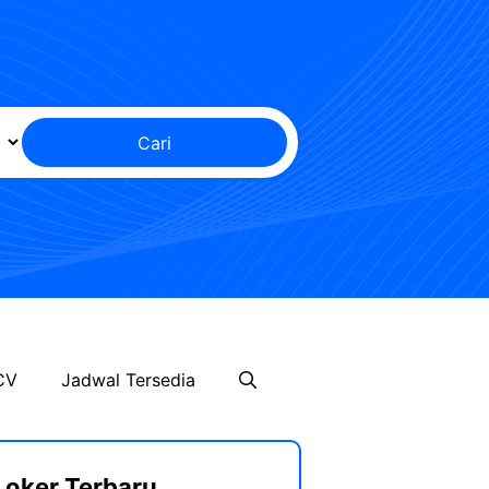
Cari
CV
Jadwal Tersedia
Loker Terbaru