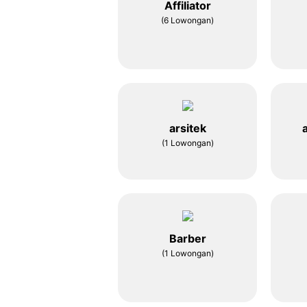
Affiliator
(6 Lowongan)
arsitek
(1 Lowongan)
Barber
(1 Lowongan)