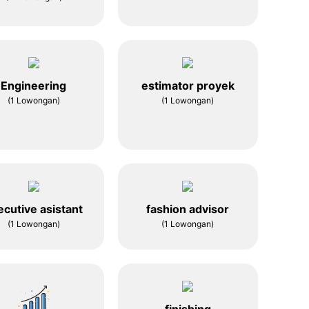
Engineering
estimator proyek
(1 Lowongan)
(1 Lowongan)
ecutive asistant
fashion advisor
(1 Lowongan)
(1 Lowongan)