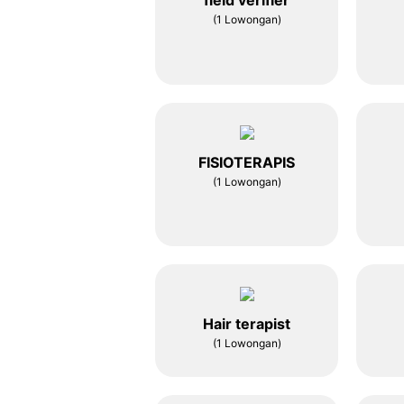
field verifier
(1 Lowongan)
FISIOTERAPIS
(1 Lowongan)
Hair terapist
(1 Lowongan)