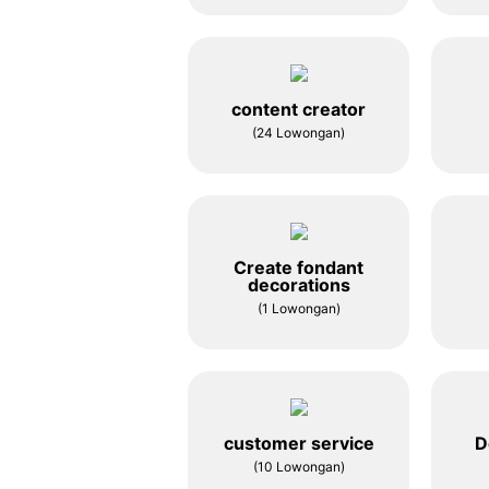
content creator
(24 Lowongan)
Create fondant
decorations
(1 Lowongan)
customer service
D
(10 Lowongan)