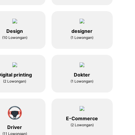
Design
designer
(10 Lowongan)
(1 Lowongan)
igital printing
Dokter
(2 Lowongan)
(1 Lowongan)
E-Commerce
(2 Lowongan)
Driver
(11 Lowongan)