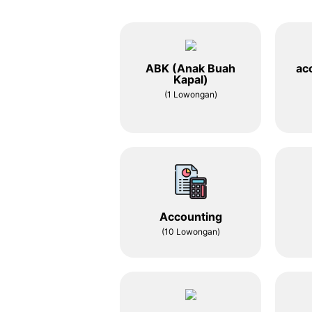
ABK (Anak Buah
ac
Kapal)
(1 Lowongan)
Accounting
(10 Lowongan)