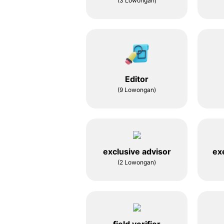
(3 Lowongan)
Editor
(9 Lowongan)
exclusive advisor
ex
(2 Lowongan)