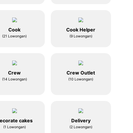
Cook
Cook Helper
(21 Lowongan)
(9 Lowongan)
Crew
Crew Outlet
(14 Lowongan)
(10 Lowongan)
ecorate cakes
Delivery
(1 Lowongan)
(2 Lowongan)