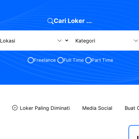
Cari Loker ...
Freelance
Full Time
Part Time
Loker Paling Diminati
Media Social
Buat 