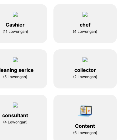
Cashier
chef
(11 Lowongan)
(4 Lowongan)
leaning serice
collector
(5 Lowongan)
(2 Lowongan)
consultant
(4 Lowongan)
Content
(6 Lowongan)