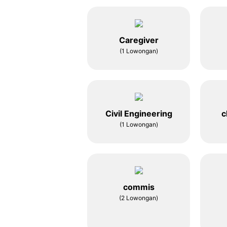
Caregiver
(1 Lowongan)
Civil Engineering
c
(1 Lowongan)
commis
(2 Lowongan)