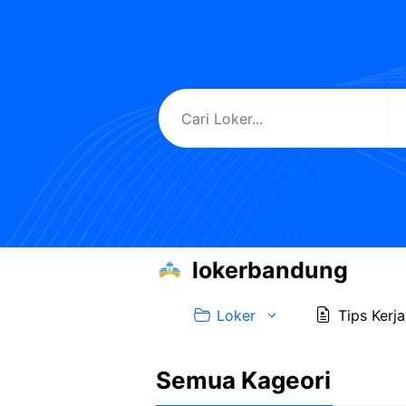
Skip
to
content
lokerbandung
Loker
Tips Kerja
Semua Kageori