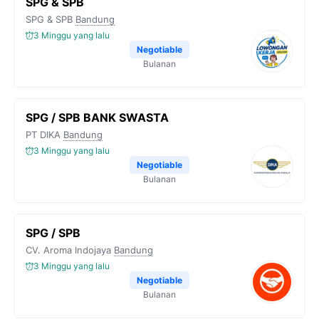
SPG & SPB
SPG & SPB
Bandung
3 Minggu yang lalu
Negotiable
Bulanan
SPG / SPB BANK SWASTA
PT DIKA
Bandung
3 Minggu yang lalu
Negotiable
Bulanan
SPG / SPB
CV. Aroma Indojaya
Bandung
3 Minggu yang lalu
Negotiable
Bulanan