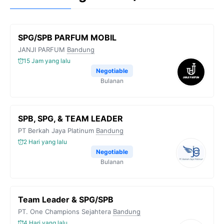
SPG/SPB PARFUM MOBIL
JANJI PARFUM
Bandung
15 Jam yang lalu
Negotiable
Bulanan
SPB, SPG, & TEAM LEADER
PT Berkah Jaya Platinum
Bandung
2 Hari yang lalu
Negotiable
Bulanan
Team Leader & SPG/SPB
PT. One Champions Sejahtera
Bandung
4 Hari yang lalu