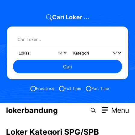
Skip
to
Cari Loker ...
content
Cari
Freelance
Full Time
Part Time
lokerbandung
Menu
Loker Kategori SPG/SPB