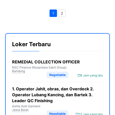
1
2
Page
Page
Loker Terbaru
REMEDIAL COLLECTION OFFICER
NSC Finance (Nusantara Sakti Group)
Bandung
Negotiable
8 Jam yang lalu
1. Operator Jahit, obras, dan Overdeck 2.
Operator Lubang Kancing, dan Bartek 3.
Leader QC Finishing
Ashta Asiti Garment
Jawa Barat
Negotiable
13 Jam yang lalu