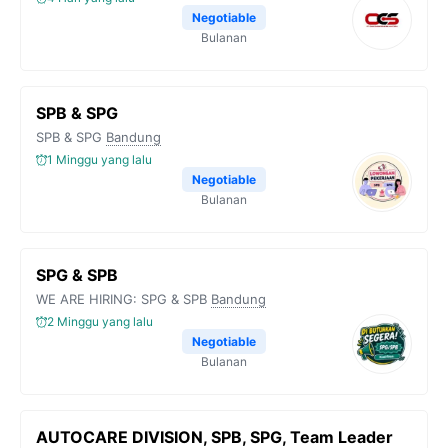
Negotiable
Bulanan
SPB & SPG
SPB & SPG
Bandung
1 Minggu yang lalu
Negotiable
Bulanan
SPG & SPB
WE ARE HIRING: SPG & SPB
Bandung
2 Minggu yang lalu
Negotiable
Bulanan
AUTOCARE DIVISION, SPB, SPG, Team Leader