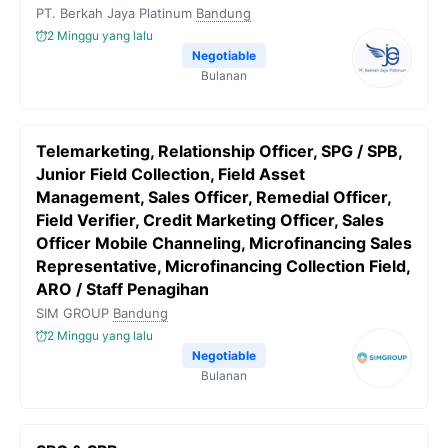
PT. Berkah Jaya Platinum
Bandung
2 Minggu yang lalu
Negotiable
Bulanan
Telemarketing, Relationship Officer, SPG / SPB,
Junior Field Collection, Field Asset
Management, Sales Officer, Remedial Officer,
Field Verifier, Credit Marketing Officer, Sales
Officer Mobile Channeling, Microfinancing Sales
Representative, Microfinancing Collection Field,
ARO / Staff Penagihan
SIM GROUP
Bandung
2 Minggu yang lalu
Negotiable
Bulanan