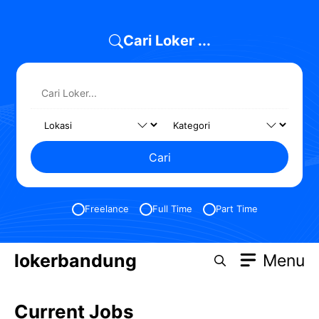
Skip
to
Cari Loker ...
content
Cari
Freelance
Full Time
Part Time
lokerbandung
Menu
Current Jobs