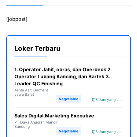
[jobpost]
Loker Terbaru
1. Operator Jahit, obras, dan Overdeck 2.
Operator Lubang Kancing, dan Bartek 3.
Leader QC Finishing
Ashta Asiti Garment
Jawa Barat
Negotiable
3 Jam yang lalu
Sales Digital,Marketing Executive
PT Daya Anugrah Mandiri
Bandung
Negotiable
3 Jam yang lalu