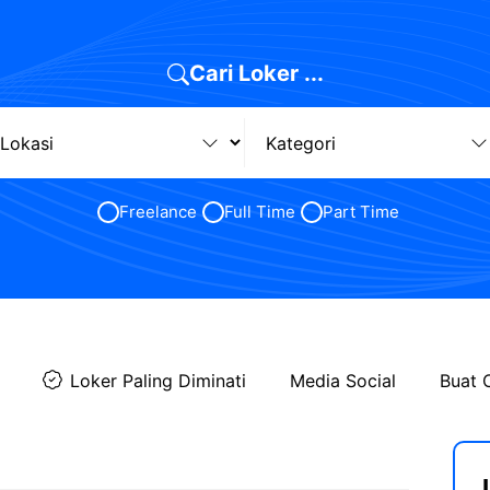
Cari Loker ...
Freelance
Full Time
Part Time
Loker Paling Diminati
Media Social
Buat 