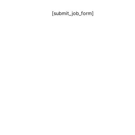
[submit_job_form]