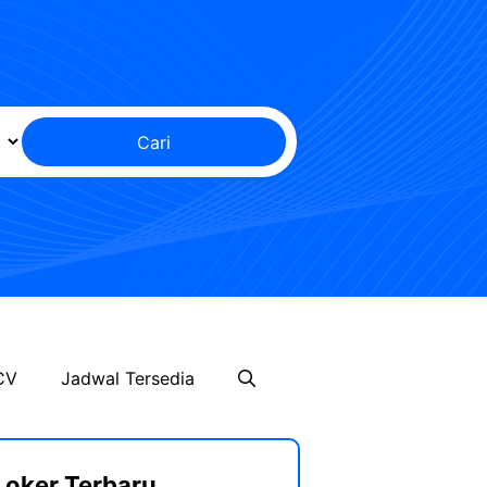
Cari
CV
Jadwal Tersedia
Loker Terbaru