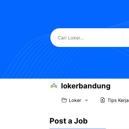
Skip
to
content
lokerbandung
Loker
Tips Kerja
Post a Job