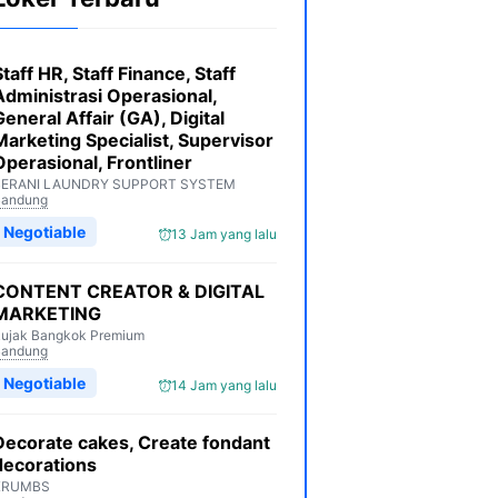
Staff HR, Staff Finance, Staff
Administrasi Operasional,
General Affair (GA), Digital
Marketing Specialist, Supervisor
Operasional, Frontliner
BERANI LAUNDRY SUPPORT SYSTEM
Bandung
Negotiable
13 Jam yang lalu
CONTENT CREATOR & DIGITAL
MARKETING
ujak Bangkok Premium
Bandung
Negotiable
14 Jam yang lalu
Decorate cakes, Create fondant
decorations
KRUMBS