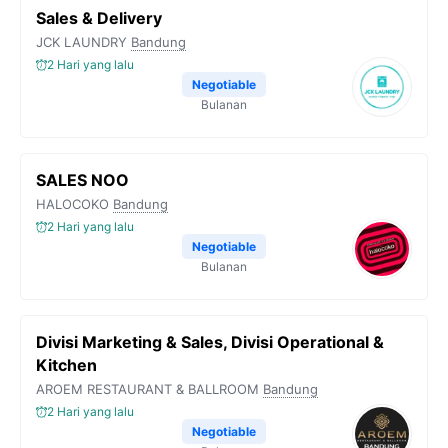
Sales & Delivery
JCK LAUNDRY
Bandung
2 Hari yang lalu
Negotiable
Bulanan
SALES NOO
HALOCOKO
Bandung
2 Hari yang lalu
Negotiable
Bulanan
Divisi Marketing & Sales, Divisi Operational &
Kitchen
AROEM RESTAURANT & BALLROOM
Bandung
2 Hari yang lalu
Negotiable