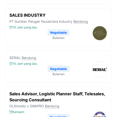
SALES INDUSTRY
PT Sumber Pangan Nusantara Industry
Bandung
14 Jam yang lalu
Negotiable
Bulanan
SERIAL
Bandung
14 Jam yang lalu
Negotiable
Bulanan
Sales Advisor, Logistic Planner Staff, Telesales,
Sourcing Consultant
OLXmobbi x SWAPRO
Bandung
Kemarin