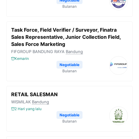
Negotiable
Bulanan
Task Force, Field Verifier / Surveyor, Finatra
Sales Representative, Junior Collection Field,
Sales Force Marketing
FIFGROUP BANDUNG RAYA
Bandung
Kemarin
Negotiable
Bulanan
RETAIL SALESMAN
WISMILAK
Bandung
2 Hari yang lalu
Negotiable
Bulanan