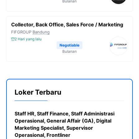
Bulanan
Collector, Back Office, Sales Force / Marketing
FIFGROUP
Bandung
2 Hari yang lalu
Negotiable
Bulanan
Loker Terbaru
Staff HR, Staff Finance, Staff Administrasi
Operasional, General Affair (GA), Digital
Marketing Specialist, Supervisor
Operasional, Frontliner