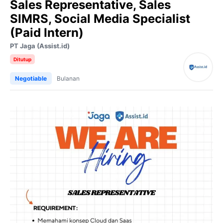
Sales Representative, Sales
SIMRS, Social Media Specialist
(Paid Intern)
PT Jaga (Assist.id)
Ditutup
Negotiable
Bulanan