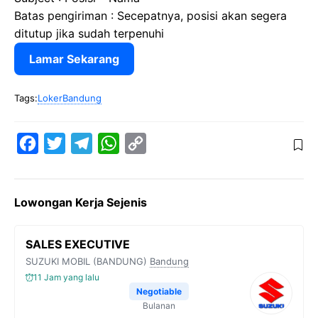
Batas pengiriman : Secepatnya, posisi akan segera
ditutup jika sudah terpenuhi
Lamar Sekarang
Tags:
LokerBandung
F
T
T
W
C
a
w
e
h
o
c
i
l
a
p
Lowongan Kerja Sejenis
e
t
e
t
y
b
t
g
s
L
SALES EXECUTIVE
o
e
r
A
i
SUZUKI MOBIL (BANDUNG)
Bandung
o
r
a
p
n
11 Jam yang lalu
k
m
p
k
Negotiable
Bulanan