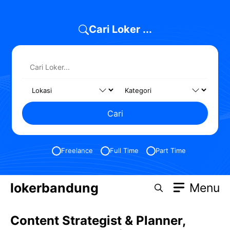
Skip
to
Cari Loker ...
content
Cari
Freelance
Full Time
Part Time
lokerbandung
Menu
Content Strategist & Planner,