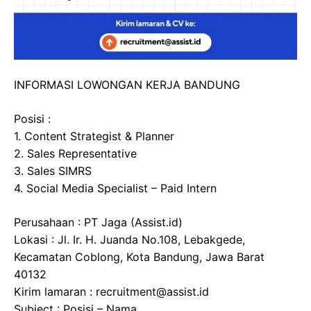
INFORMASI LOWONGAN KERJA BANDUNG
Posisi :
1. Content Strategist & Planner
2. Sales Representative
3. Sales SIMRS
4. Social Media Specialist – Paid Intern
Perusahaan : PT Jaga (Assist.id)
Lokasi : Jl. Ir. H. Juanda No.108, Lebakgede,
Kecamatan Coblong, Kota Bandung, Jawa Barat
40132
Kirim lamaran : recruitment@assist.id
Subject : Posisi – Nama