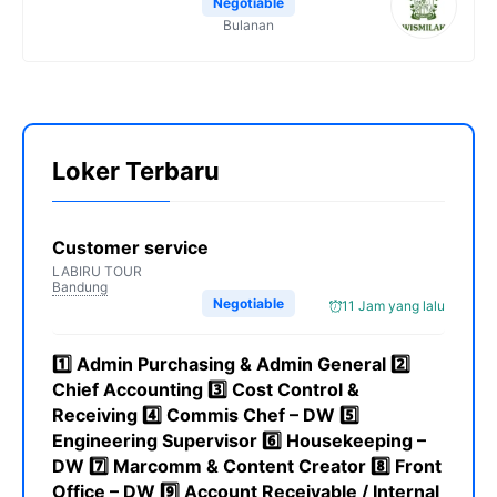
Negotiable
Bulanan
Loker Terbaru
Customer service
LABIRU TOUR
Bandung
Negotiable
11 Jam yang lalu
1️⃣ Admin Purchasing & Admin General 2️⃣
Chief Accounting 3️⃣ Cost Control &
Receiving 4️⃣ Commis Chef – DW 5️⃣
Engineering Supervisor 6️⃣ Housekeeping –
DW 7️⃣ Marcomm & Content Creator 8️⃣ Front
Office – DW 9️⃣ Account Receivable / Internal