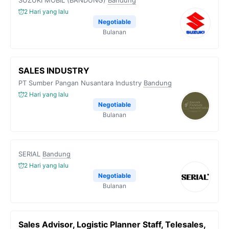
SUZUKI MOBIL (BANDUNG)
Bandung
2 Hari yang lalu
Negotiable
Bulanan
SALES INDUSTRY
PT Sumber Pangan Nusantara Industry
Bandung
2 Hari yang lalu
Negotiable
Bulanan
SERIAL
Bandung
2 Hari yang lalu
Negotiable
Bulanan
Sales Advisor, Logistic Planner Staff, Telesales,