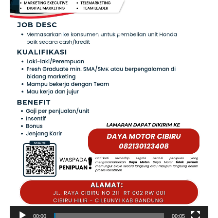
00:00
00:05