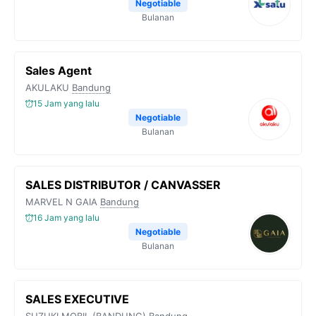
Negotiable
Bulanan
Sales Agent
AKULAKU
Bandung
15 Jam yang lalu
Negotiable
Bulanan
SALES DISTRIBUTOR / CANVASSER
MARVEL N GAIA
Bandung
16 Jam yang lalu
Negotiable
Bulanan
SALES EXECUTIVE