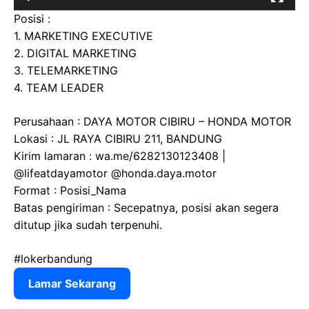
Posisi :
1. MARKETING EXECUTIVE
2. DIGITAL MARKETING
3. TELEMARKETING
4. TEAM LEADER
Perusahaan : DAYA MOTOR CIBIRU – HONDA MOTOR
Lokasi : JL RAYA CIBIRU 211, BANDUNG
Kirim lamaran : wa.me/6282130123408 |
@lifeatdayamotor @honda.daya.motor
Format : Posisi_Nama
Batas pengiriman : Secepatnya, posisi akan segera
ditutup jika sudah terpenuhi.
#lokerbandung
Lamar Sekarang