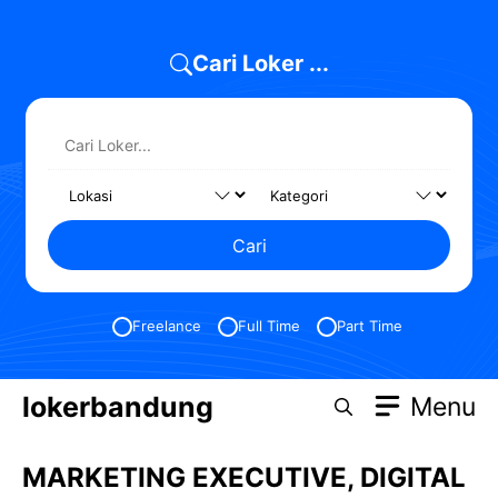
Skip
to
Cari Loker ...
content
Cari
Freelance
Full Time
Part Time
lokerbandung
Menu
MARKETING EXECUTIVE, DIGITAL