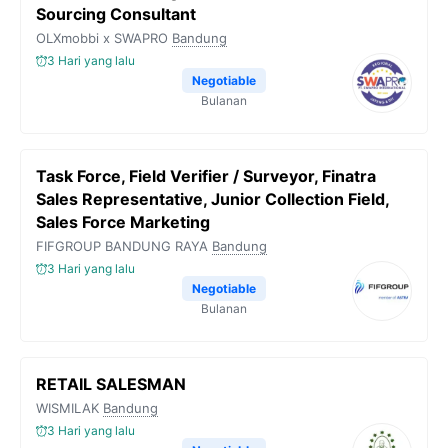
Sourcing Consultant
OLXmobbi x SWAPRO
Bandung
3 Hari yang lalu
Negotiable
Bulanan
Task Force, Field Verifier / Surveyor, Finatra
Sales Representative, Junior Collection Field,
Sales Force Marketing
FIFGROUP BANDUNG RAYA
Bandung
3 Hari yang lalu
Negotiable
Bulanan
RETAIL SALESMAN
WISMILAK
Bandung
3 Hari yang lalu