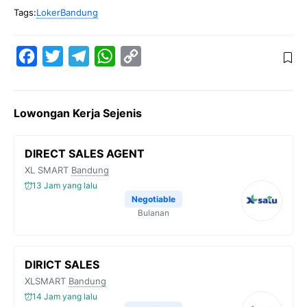
Tags:
LokerBandung
F
T
T
W
C
a
w
e
h
o
c
i
l
a
p
Lowongan Kerja Sejenis
e
t
e
t
y
b
t
g
s
L
DIRECT SALES AGENT
o
e
r
A
i
XL SMART
Bandung
o
r
a
p
n
13 Jam yang lalu
k
m
p
k
Negotiable
Bulanan
DIRICT SALES
XLSMART
Bandung
14 Jam yang lalu