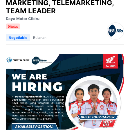
MARKETING, TELEMARKETING,
TEAM LEADER
Daya Motor Cibiru
Ditutup
Negotiable
Bulanan
Video
Player