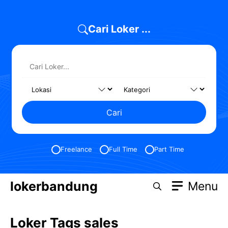
Skip
to
Cari Loker ...
content
Cari
Freelance
Full Time
Part Time
lokerbandung
Menu
Loker Tags sales