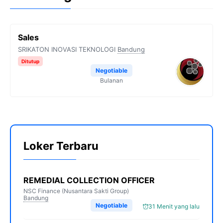
Sales
SRIKATON INOVASI TEKNOLOGI
Bandung
Ditutup
Negotiable
Bulanan
Loker Terbaru
REMEDIAL COLLECTION OFFICER
NSC Finance (Nusantara Sakti Group)
Bandung
Negotiable
31 Menit yang lalu