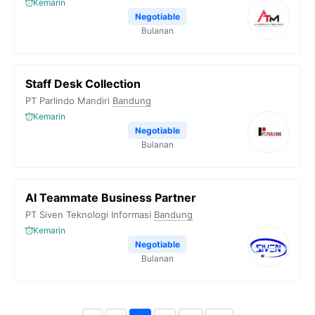
Kemarin
Negotiable
Bulanan
Staff Desk Collection
PT Parlindo Mandiri
Bandung
Kemarin
Negotiable
Bulanan
AI Teammate Business Partner
PT Siven Teknologi Informasi
Bandung
Kemarin
Negotiable
Bulanan