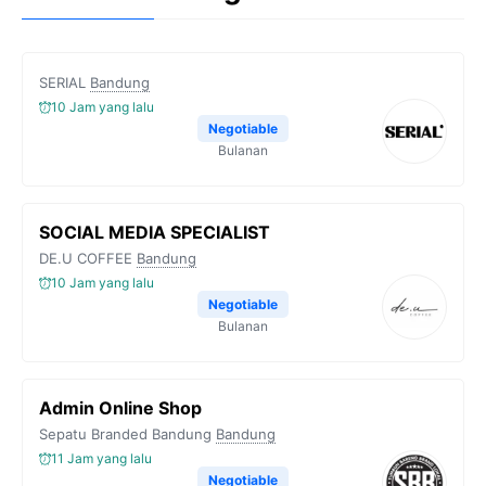
SERIAL
Bandung
10 Jam yang lalu
Negotiable
Bulanan
SOCIAL MEDIA SPECIALIST
DE.U COFFEE
Bandung
10 Jam yang lalu
Negotiable
Bulanan
Admin Online Shop
Sepatu Branded Bandung
Bandung
11 Jam yang lalu
Negotiable