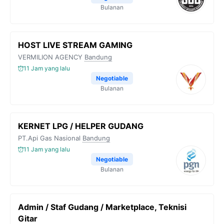
Bulanan
HOST LIVE STREAM GAMING
VERMILION AGENCY
Bandung
11 Jam yang lalu
Negotiable
Bulanan
KERNET LPG / HELPER GUDANG
PT.Api Gas Nasional
Bandung
11 Jam yang lalu
Negotiable
Bulanan
Admin / Staf Gudang / Marketplace, Teknisi
Gitar