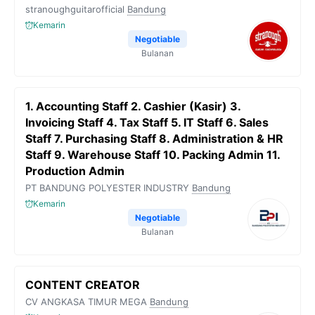
stranoughguitarofficial
Bandung
Kemarin
Negotiable
Bulanan
1. Accounting Staff 2. Cashier (Kasir) 3.
Invoicing Staff 4. Tax Staff 5. IT Staff 6. Sales
Staff 7. Purchasing Staff 8. Administration & HR
Staff 9. Warehouse Staff 10. Packing Admin 11.
Production Admin
PT BANDUNG POLYESTER INDUSTRY
Bandung
Kemarin
Negotiable
Bulanan
CONTENT CREATOR
CV ANGKASA TIMUR MEGA
Bandung