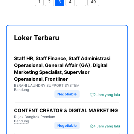
1
2
3
4
…
49
Page
Page
Page
Page
Page
Loker Terbaru
Staff HR, Staff Finance, Staff Administrasi
Operasional, General Affair (GA), Digital
Marketing Specialist, Supervisor
Operasional, Frontliner
BERANI LAUNDRY SUPPORT SYSTEM
Bandung
Negotiable
2 Jam yang lalu
CONTENT CREATOR & DIGITAL MARKETING
Rujak Bangkok Premium
Bandung
Negotiable
4 Jam yang lalu