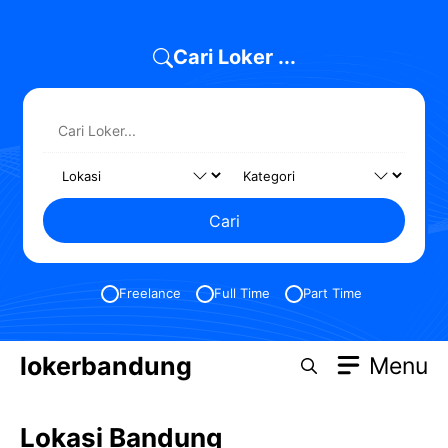
Skip
to
Cari Loker ...
content
Cari
Freelance
Full Time
Part Time
lokerbandung
Menu
Lokasi Bandung