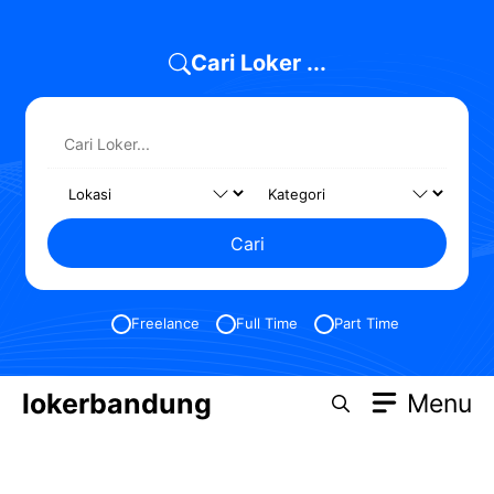
Cari Loker ...
Cari
Freelance
Full Time
Part Time
lokerbandung
Menu