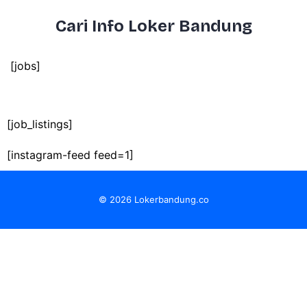
Cari Info Loker Bandung
[jobs]
[job_listings]
[instagram-feed feed=1]
© 2026 Lokerbandung.co